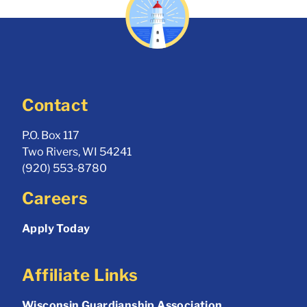
Contact
P.O. Box 117
Two Rivers, WI 54241
(920) 553-8780
Careers
Apply Today
Affiliate Links
Wisconsin Guardianship Association