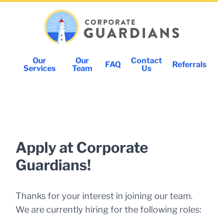
Our
Our
Contact
FAQ
Referrals
Services
Team
Us
Apply at Corporate
Guardians!
Thanks for your interest in joining our team.
We are currently hiring for the following roles: