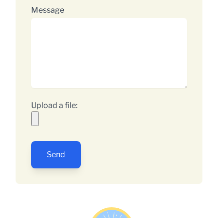
Message
Upload a file:
Send