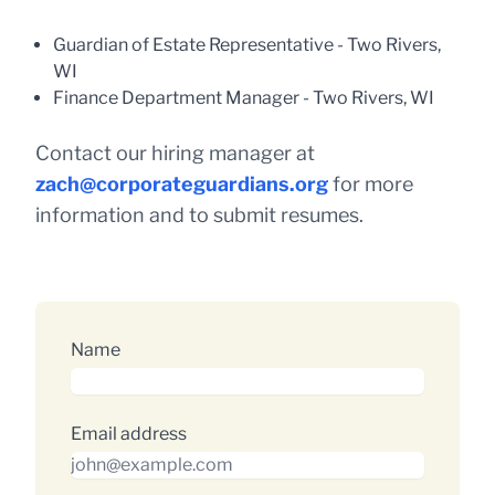
Guardian of Estate Representative - Two Rivers,
WI
Finance Department Manager - Two Rivers, WI
Contact our hiring manager at
zach@corporateguardians.org
for more
information and to submit resumes.
Name
Email address